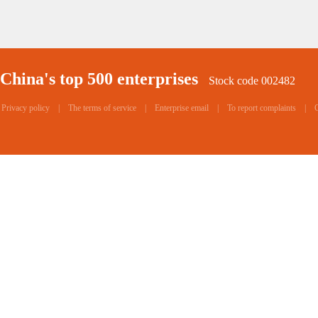
China's top 500 enterprises
Stock code 002482
Privacy policy
|
The terms of service
|
Enterprise email
|
To report complaints
|
C