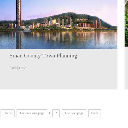
Sinan County Town Planning
Landscape
Home
The previous page
1
2
The next page
Back