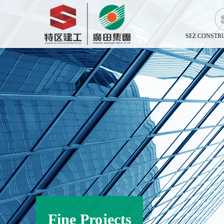
SEZ CONSTR
Fine Projects