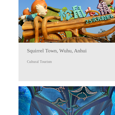
Squirrel Town, Wuhu, Anhui
Cultural Tourism