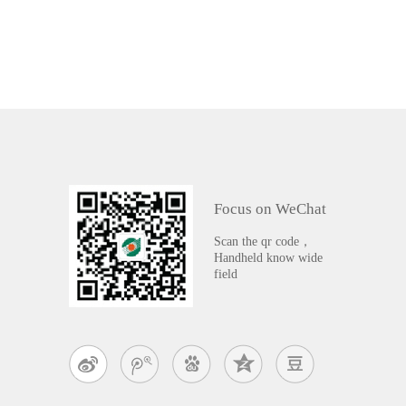
Focus on WeChat
Scan the qr code，
Handheld know wide
field