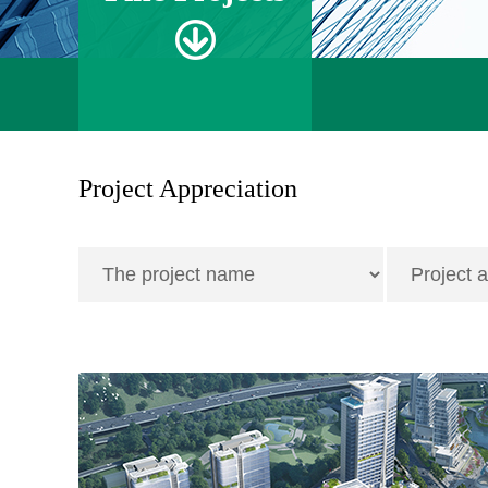
Project Appreciation