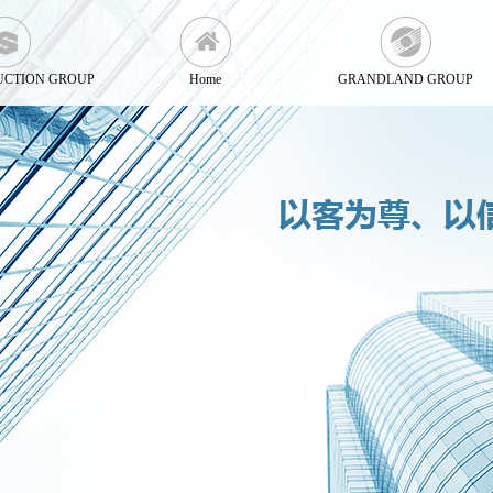
UCTION GROUP
Home
GRANDLAND GROUP