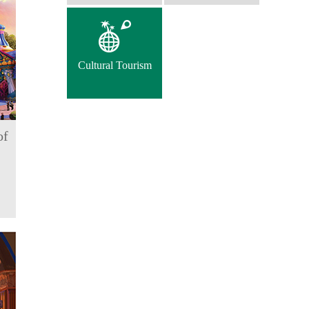
Cultural Tourism
of