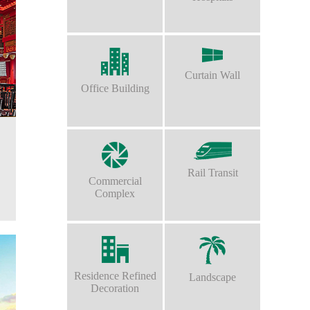
Curtain Wall
Office Building
Rail Transit
Commercial
Complex
Residence Refined
Landscape
Decoration