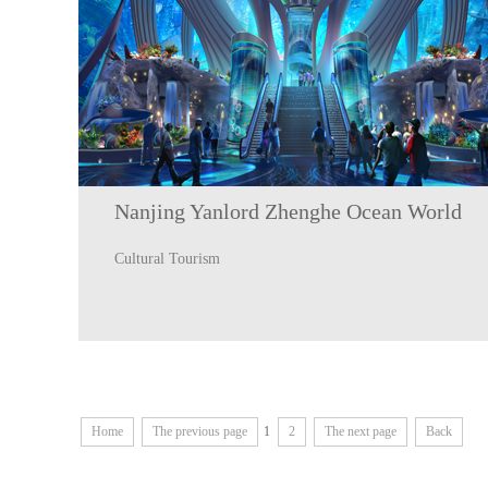
Nanjing Yanlord Zhenghe Ocean World
Cultural Tourism
Home
The previous page
1
2
The next page
Back