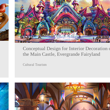
Conceptual Design for Interior Decoration 
the Main Castle, Evergrande Fairyland
Cultural Tourism