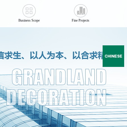
Business Scope
Fine Projects