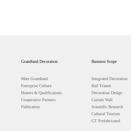
Grandland Decoration
Business Scope
Meet Grandland
Integrated Decoration
Enterprise Culture
Rail Transit
Honors & Qualifications
Decoration Design
Cooperative Partners
Curtain Wall
Publication
Scientific Research
Cultural Tourism
GT Prefabricated