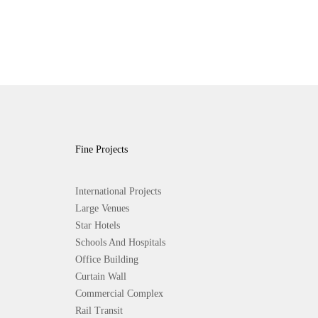
Fine Projects
International Projects
Large Venues
Star Hotels
Schools And Hospitals
Office Building
Curtain Wall
Commercial Complex
Rail Transit