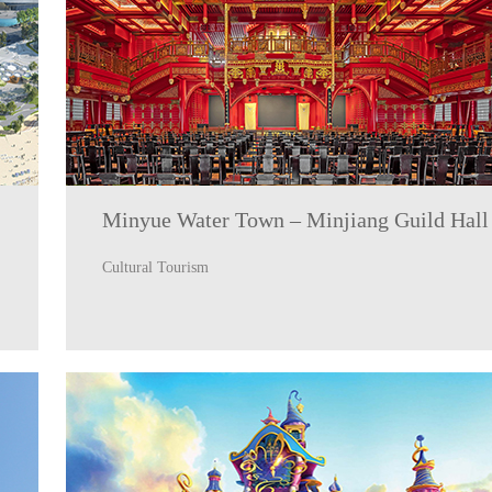
Minyue Water Town – Minjiang Guild Hall
Cultural Tourism