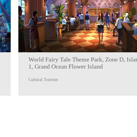
World Fairy Tale Theme Park, Zone D, Isla
1, Grand Ocean Flower Island
Cultural Tourism