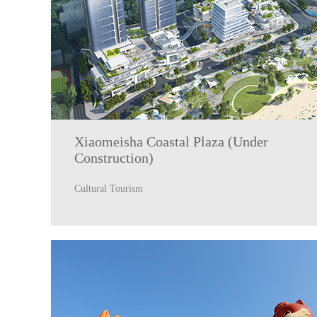
Xiaomeisha Coastal Plaza (Under
Construction)
Cultural Tourism