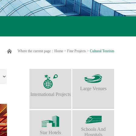
Where the current page：
Home
>
Fine Projects
>
Cultural Tourism
Large Venues
International Projects
Schools And
Star Hotels
Hospitals