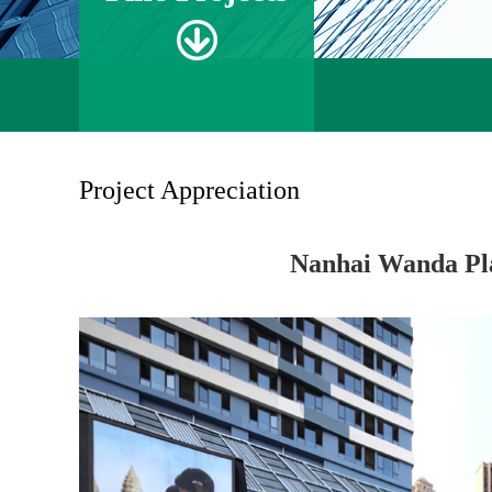
Project Appreciation
Nanhai Wanda Pl