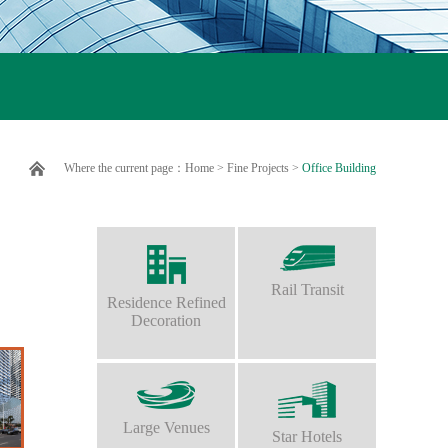
Where the current page：
Home
>
Fine Projects
>
Office Building
Rail Transit
Residence Refined
Decoration
Large Venues
Star Hotels