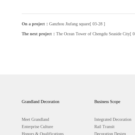
On a project：
Ganzhou Jiufang square[ 03-28 ]
The next project：
The Ocean Tower of Chengdu Seaside City[ 0
Grandland Decoration
Business Scope
Meet Grandland
Integrated Decoration
Enterprise Culture
Rail Transit
Honors & Qualifications
Decoration Design