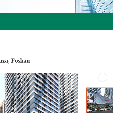
aza, Foshan