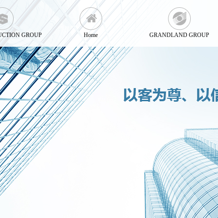
UCTION GROUP
Home
GRANDLAND GROUP