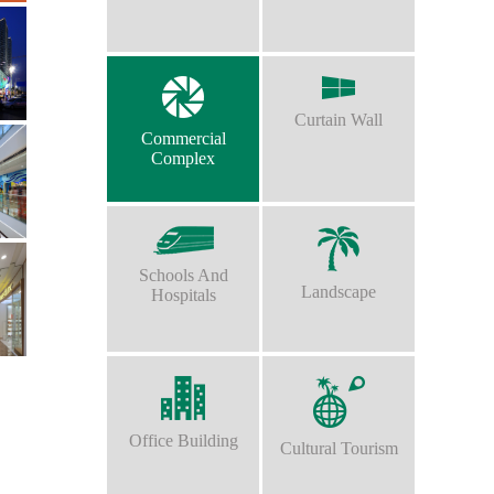
Curtain Wall
Commercial
Complex
Schools And
Landscape
Hospitals
Office Building
Cultural Tourism