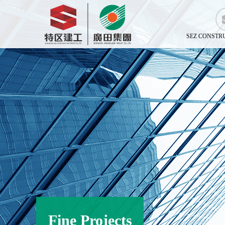
SEZ CONSTR
Fine Projects