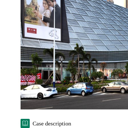
Case description