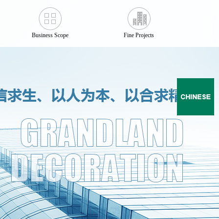
Business Scope
Fine Projects