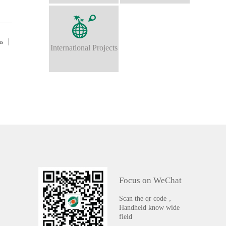
ns
International Projects
Focus on WeChat
Scan the qr code，
Handheld know wide
field