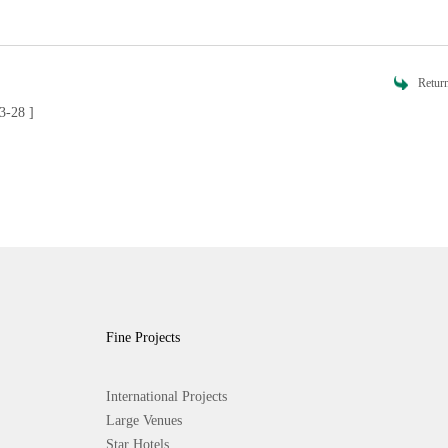
Retur
3-28 ]
Fine Projects
International Projects
Large Venues
Star Hotels