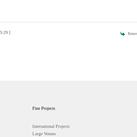
3-29 ]
Retur
Fine Projects
International Projects
Large Venues