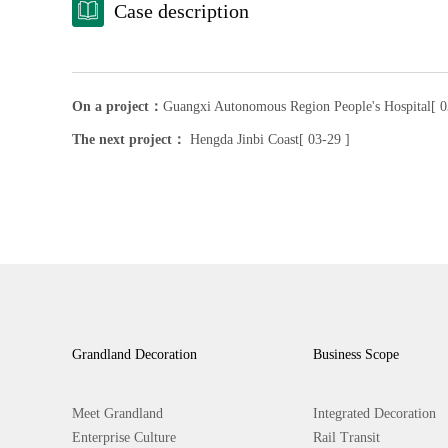
Case description
On a project：
Guangxi Autonomous Region People's Hospital[ 0
The next project：
Hengda Jinbi Coast[ 03-29 ]
Grandland Decoration
Business Scope
Meet Grandland
Integrated Decoration
Enterprise Culture
Rail Transit