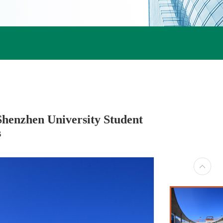
Shenzhen University Student
s