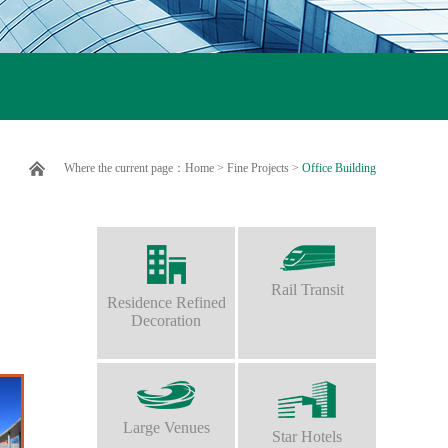
Where the current page：
Home
>
Fine Projects
>
Office Building
Rail Transit
Residence Refined
Decoration
Large Venues
Star Hotels