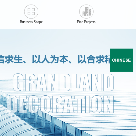
Business Scope
Fine Projects