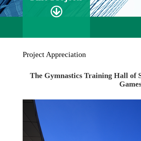
Project Appreciation
The Gymnastics Training Hall of 
Game