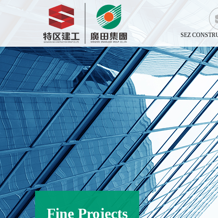
SEZ CONSTR
Fine Projects