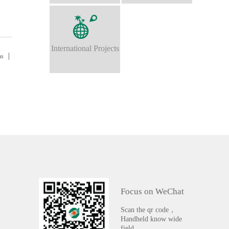
International Projects
ns
Focus on WeChat
Scan the qr code，
Handheld know wide
field