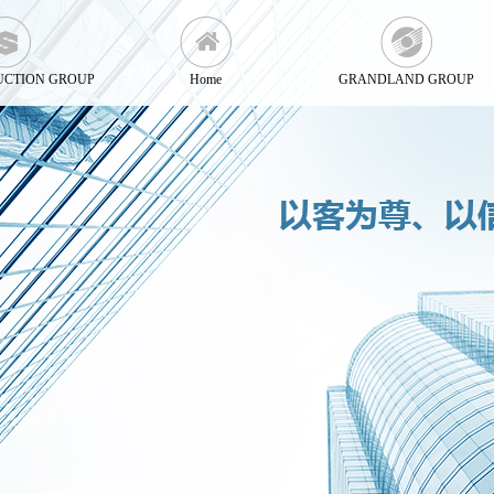
UCTION GROUP
Home
GRANDLAND GROUP