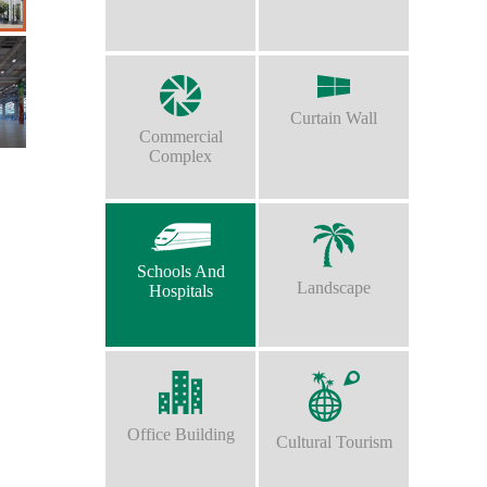
Curtain Wall
Commercial
Complex
Schools And
Landscape
Hospitals
Office Building
Cultural Tourism