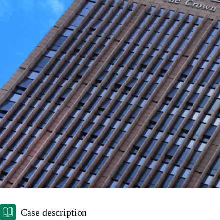
Case description