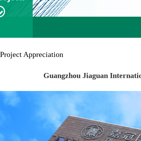
Project Appreciation
Guangzhou Jiaguan Internatio