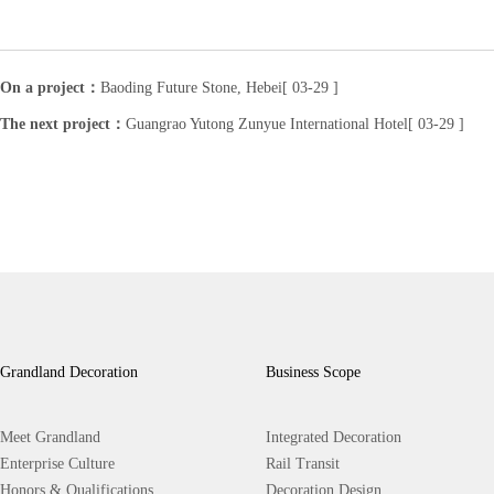
On a project：
Baoding Future Stone, Hebei[ 03-29 ]
The next project：
Guangrao Yutong Zunyue International Hotel[ 03-29 ]
Grandland Decoration
Business Scope
Meet Grandland
Integrated Decoration
Enterprise Culture
Rail Transit
Honors & Qualifications
Decoration Design