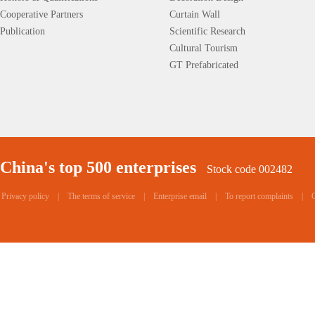
Cooperative Partners
Curtain Wall
Publication
Scientific Research
Cultural Tourism
GT Prefabricated
China's top 500 enterprises
Stock code 002482
Privacy policy
|
The terms of service
|
Enterprise email
|
To report complaints
|
C